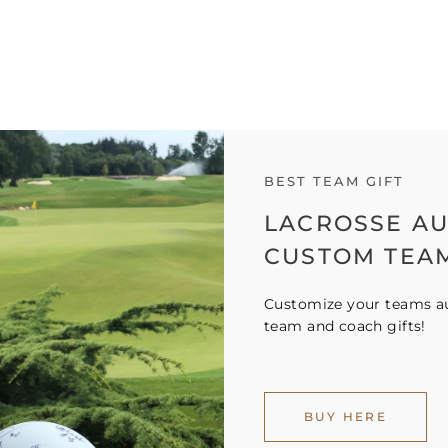
BEST TEAM GIFT
LACROSSE A
CUSTOM TEA
Customize your teams au
team and coach gifts!
BUY HERE