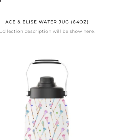
ACE & ELISE WATER JUG (64OZ)
Collection description will be show here.