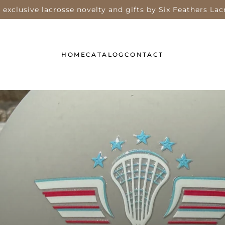
 exclusive lacrosse novelty and gifts by Six Feathers Lac
HOME
CATALOG
CONTACT
TIES