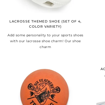
LACROSSE THEMED SHOE (SET OF 4,
COLOR VARIETY)
Add some personality to your sports shoes
with our lacrosse shoe charm! Our shoe
charm
A