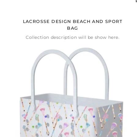
LACROSSE DESIGN BEACH AND SPORT
BAG
Collection description will be show here.