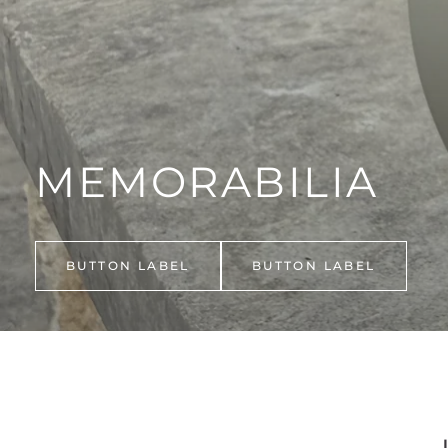
SHOP ALL GIFTS & NOVELTIES
MEMORABILIA
BUTTON LABEL
BUTTON LABEL