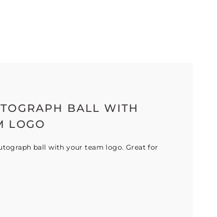
UTOGRAPH BALL WITH
M LOGO
tograph ball with your team logo. Great for