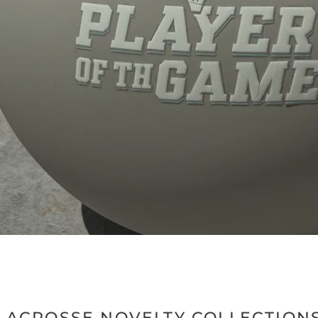
1
2
LACROSSE NOVELTY COLLECTION