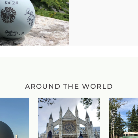
AROUND THE WORLD