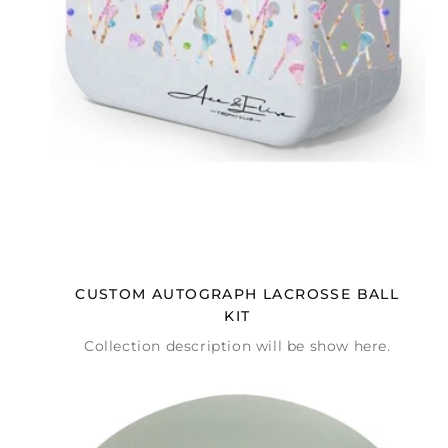
CUSTOM AUTOGRAPH LACROSSE BALL
KIT
Collection description will be show here.