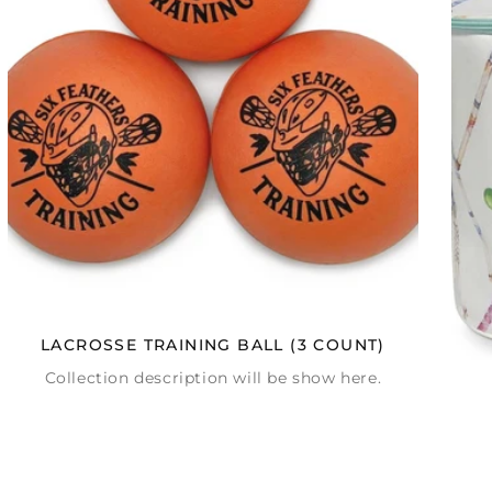
LACROSSE TRAINING BALL (3 COUNT)
Collection description will be show here.