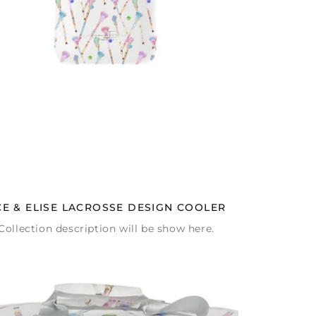
CE & ELISE LACROSSE DESIGN COOLER
Collection description will be show here.