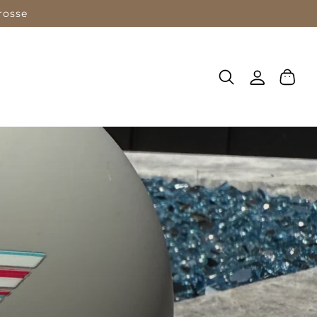
rosse
Log
Cart
in